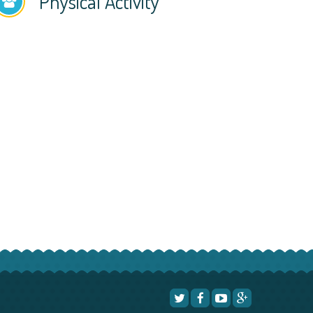
Physical Activity