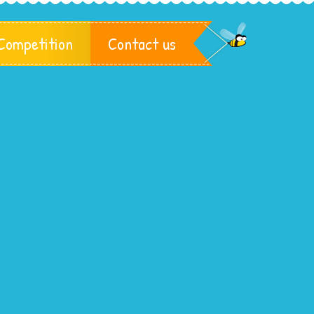
Competition
Contact us