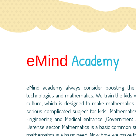
Academy
eMind
eMind academy always consider boosting the 
technologies and mathematics. We train the kids w
culture, which is designed to make mathematics a
serious complicated subject for kids. Mathematics i
Engineering and Medical entrance ,Government s
Defense sector, Mathematics is a basic common subj
mathematics is a basic need. Now how we make thi