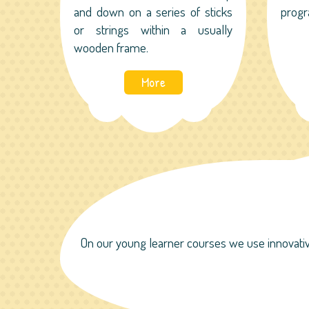
and down on a series of sticks
progr
or strings within a usually
wooden frame.
More
On our young learner courses we use innovativ