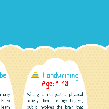
ube
Handwriting
Age:7-18
 many
Writing is not just a physical
o keep
activity done through fingers,
 learn
but it involves the brain that