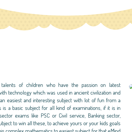
talents of children who have the passion on latest
ith technology which was used in ancient civilization and
n easiest and interesting subject with lot of fun from a
s a basic subject for all kind of examinations, if it is in
ector exams like PSC or Civil service, Banking sector,
ect to win all these, to achieve yours or your kids goals
s complex mathematics to easiest subject for that eMind