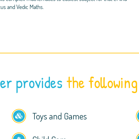
cus and Vedic Maths.
er provides
the following
Toys and Games