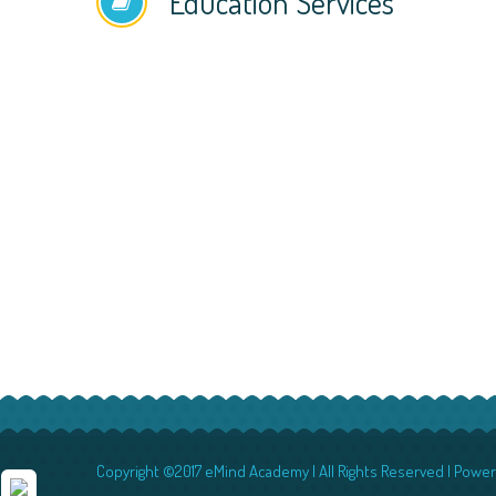
Education Services
Copyright ©2017 eMind Academy | All Rights Reserved | Powe