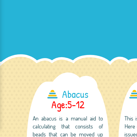
Abacus
Age:5-12
An abacus is a manual aid to
This 
calculating that consists of
Here 
beads that can be moved up
issu