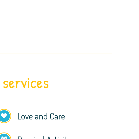
 services
Love and Care