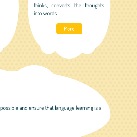
thinks, converts the thoughts
into words.
More
ossible and ensure that language learning is a