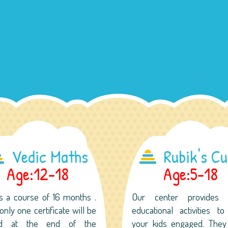
Vedic Maths
Rubik's C
Age:12-18
Age:5-18
is a course of 16 months .
Our center provides
only one certificate will be
educational activities t
ed at the end of the
your kids engaged. They