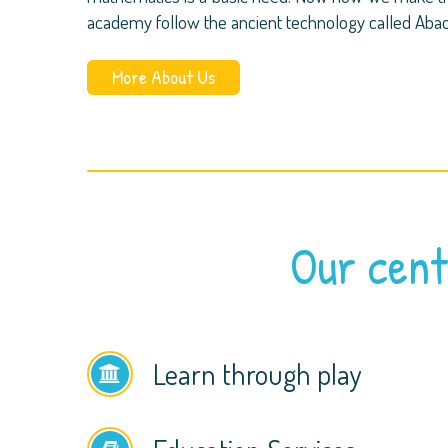
academy follow the ancient technology called Aba
More About Us
Our cent
Learn through play