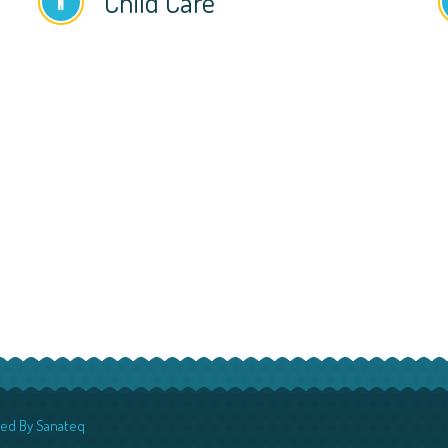
Child Care
red By
Sanateq