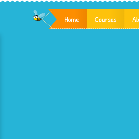
Home
Courses
Ab