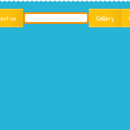
out us
Gallery