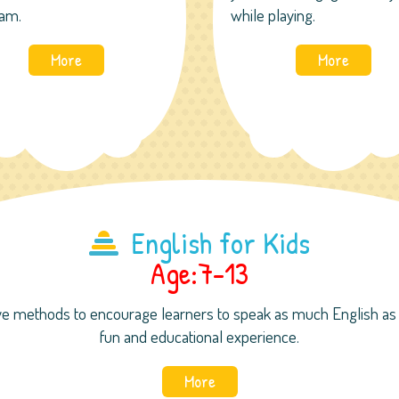
am.
while playing.
More
More
English for Kids
Age:7-13
e methods to encourage learners to speak as much English as p
fun and educational experience.
More