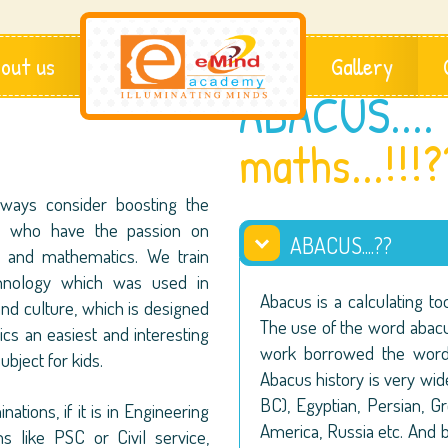
out us
Gallery
ABACUS....
maths...!!!?
ways consider boosting the
en who have the passion on
ABACUS....??
es and mathematics. We train
chnology which was used in
Abacus is a calculating to
 and culture, which is designed
The use of the word abac
s an easiest and interesting
work borrowed the word 
ubject for kids.
Abacus history is very w
BC), Egyptian, Persian, G
ations, if it is in Engineering
America, Russia etc. And 
 like PSC or Civil service,