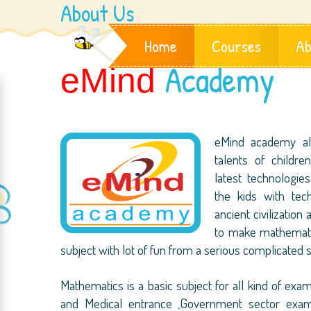
About Us
Home
Courses
Ab
Academy
eMind
eMind academy al
talents of childr
latest technologi
the kids with te
ancient civilization
to make mathematic
subject with lot of fun from a serious complicated s
Mathematics is a basic subject for all kind of examin
and Medical entrance ,Government sector exams