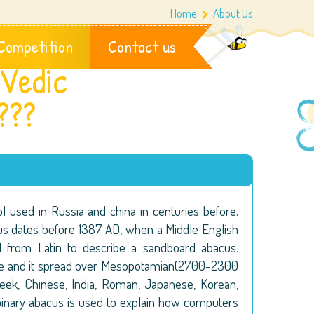
Home
About Us
Competition
Contact us
Vedic
???
ol used in Russia and china in centuries before.
us dates before 1387 AD, when a Middle English
from Latin to describe a sandboard abacus.
ide and it spread over Mesopotamian(2700-2300
reek, Chinese, India, Roman, Japanese, Korean,
binary abacus is used to explain how computers