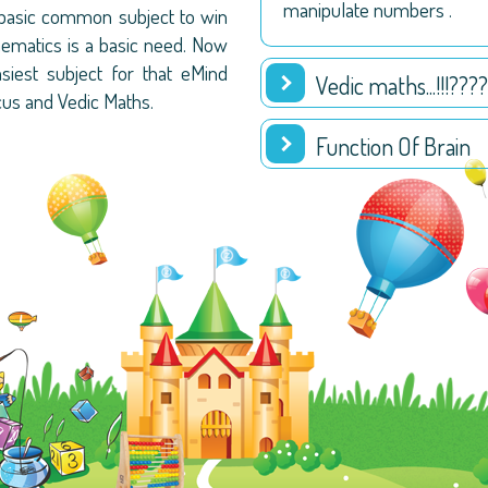
manipulate numbers .
 basic common subject to win
hematics is a basic need. Now
est subject for that eMind
Vedic maths...!!!????
cus and Vedic Maths.
Function Of Brain