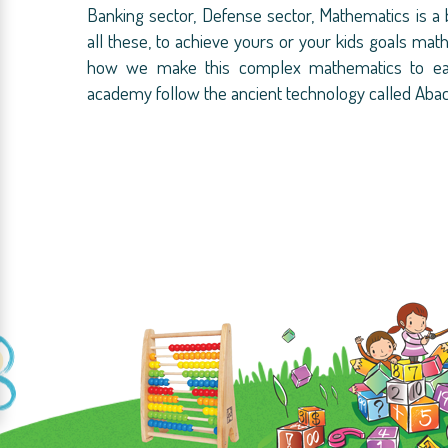
Banking sector, Defense sector, Mathematics is a
all these, to achieve yours or your kids goals mat
how we make this complex mathematics to easi
academy follow the ancient technology called Aba