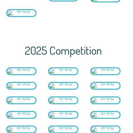
2025 Competition