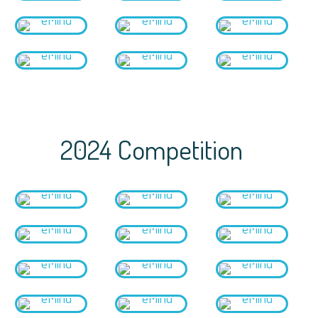
2024 Competition