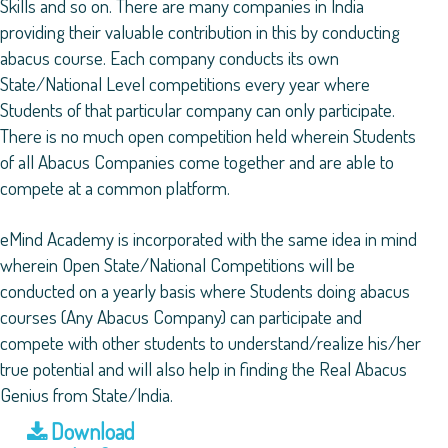
Skills and so on. There are many companies in India
providing their valuable contribution in this by conducting
abacus course. Each company conducts its own
State/National Level competitions every year where
Students of that particular company can only participate.
There is no much open competition held wherein Students
of all Abacus Companies come together and are able to
compete at a common platform.
eMind Academy is incorporated with the same idea in mind
wherein Open State/National Competitions will be
conducted on a yearly basis where Students doing abacus
courses (Any Abacus Company) can participate and
compete with other students to understand/realize his/her
true potential and will also help in finding the Real Abacus
Genius from State/India.
Download