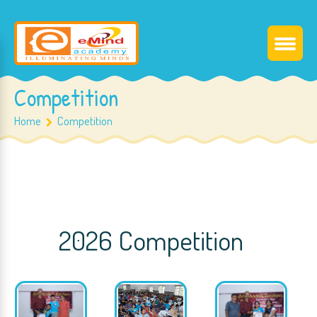
Competition
Home
Competition
2026 Competition