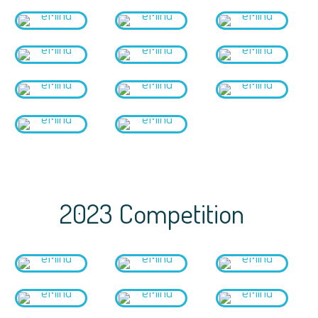
2023 Competition