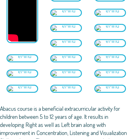
Abacus course is a beneficial extracurricular activity for
children between 5 to 12 years of age. It results in
developing Right as well as Left brain along with
improvement in Concentration, Listening and Visualization