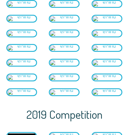
2019 Competition