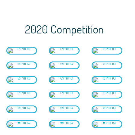
2020 Competition