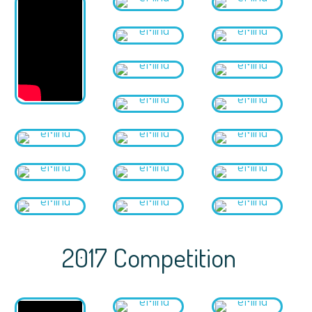
2017 Competition